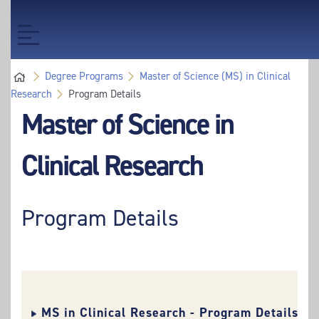
Skip
Skip
to
to
Toggle
main
main
navigation
content
content
Degree Programs
Master of Science (MS) in Clinical
Research
Program Details
Master of Science in
Clinical Research
Program Details
MS in Clinical Research - Program Details