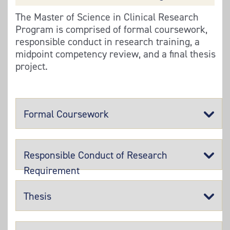
The Master of Science in Clinical Research
Program is comprised of formal coursework,
responsible conduct in research training, a
midpoint competency review, and a final thesis
project.
Formal Coursework
Responsible Conduct of Research
Requirement
Thesis