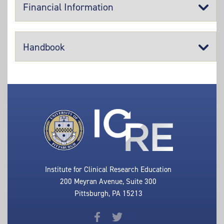
Financial Information
Handbook
Institute for Clinical Research Education
200 Meyran Avenue, Suite 300
Pittsburgh, PA 15213