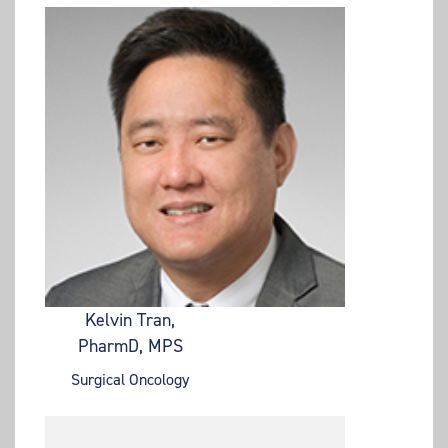
Kelvin Tran,
PharmD, MPS
Surgical Oncology