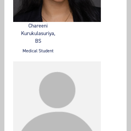
Chareeni
Kurukulasuriya,
BS
Medical Student