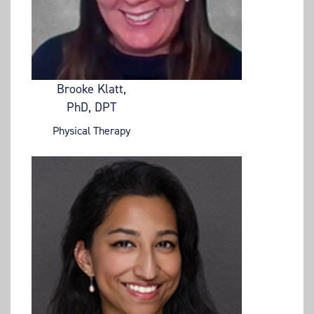
Brooke Klatt,
PhD, DPT
Physical Therapy