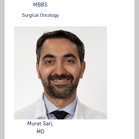
MBBS
Surgical Oncology
Murat Sari,
MD