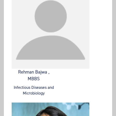
Rehman Bajwa ,
MBBS
Infectious Diseases and
Microbiology