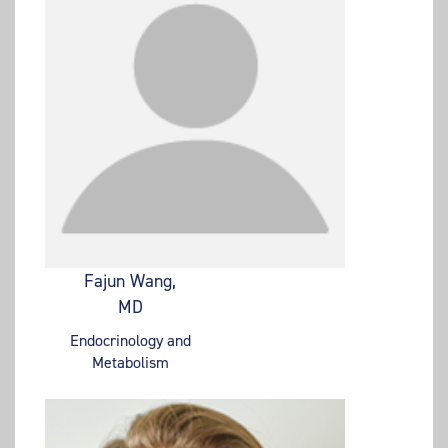
Fajun Wang,
MD
Endocrinology and
Metabolism