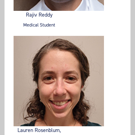
Rajiv Reddy
Medical Student
Lauren Rosenblum,