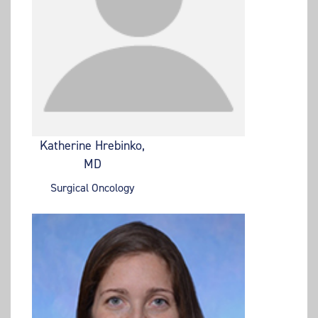
Katherine Hrebinko,
MD
Surgical Oncology