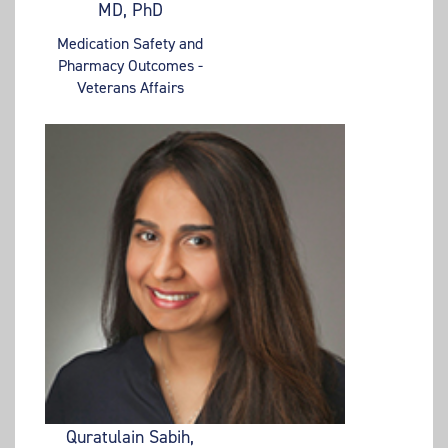
MD, PhD
Medication Safety and
Pharmacy Outcomes -
Veterans Affairs
Quratulain Sabih,