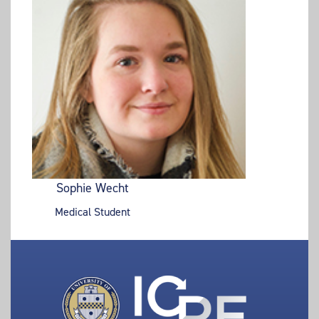
Sophie Wecht
Medical Student