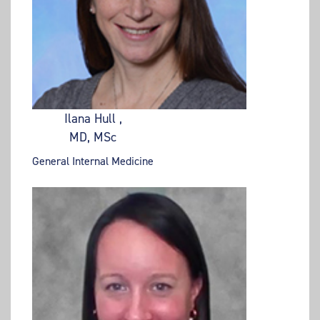
Ilana Hull ,
MD, MSc
General Internal Medicine