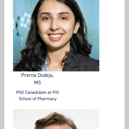
Prerna Dodeja,
MS
PhD Canadidate at Pitt
School of Pharmacy