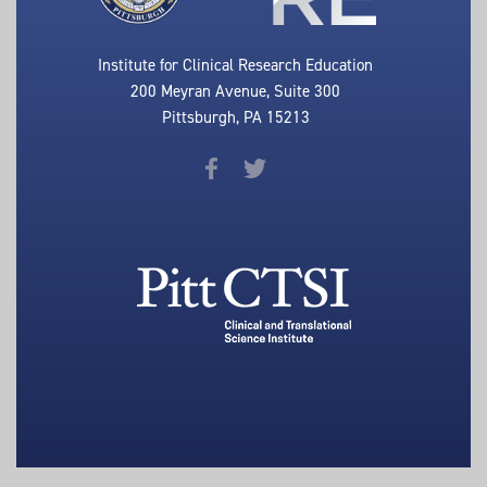
Institute for Clinical Research Education
200 Meyran Avenue, Suite 300
Pittsburgh, PA 15213