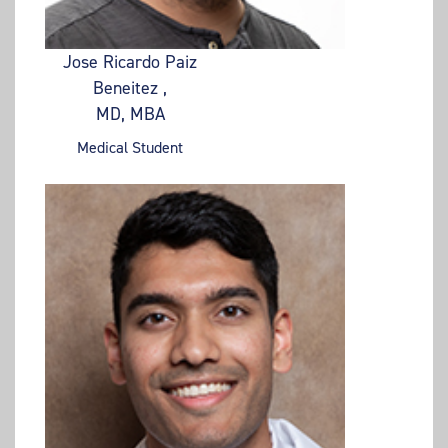
Jose Ricardo Paiz
Beneitez ,
MD, MBA
Medical Student