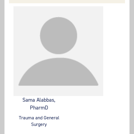
Sama Alabbas,
PharmD
Trauma and General
Surgery