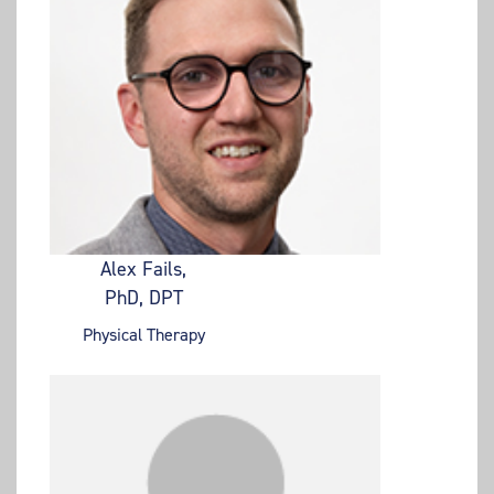
Alex Fails,
PhD, DPT
Physical Therapy