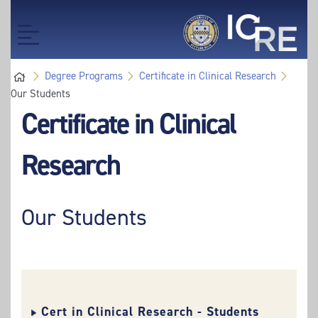
Skip
Skip
to
to
Toggle
main
main
navigation
content
content
Degree Programs
Certificate in Clinical Research
Our Students
Certificate in Clinical
Research
Our Students
Cert in Clinical Research - Students