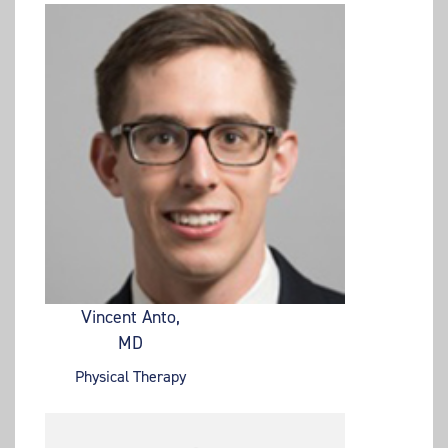
Vincent Anto,
MD
Physical Therapy