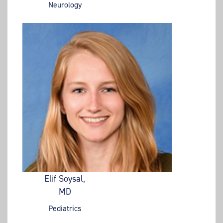
Neurology
Elif Soysal,
MD
Pediatrics