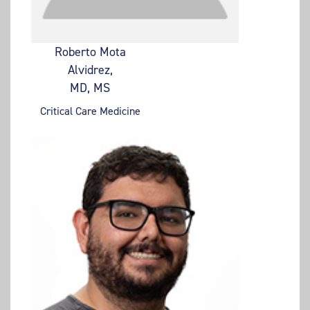
Roberto Mota
Alvidrez,
MD, MS
Critical Care Medicine